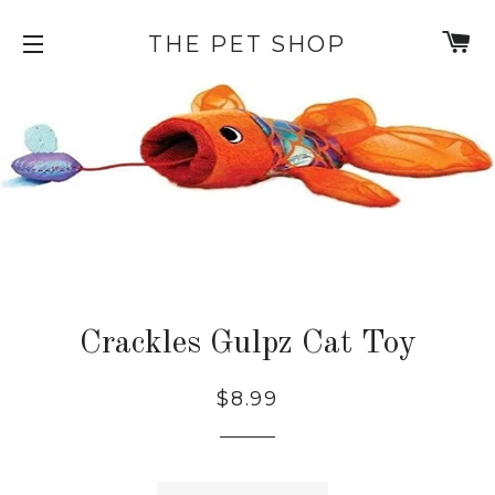
C
THE PET SHOP
SITE NAVIGATION
Crackles Gulpz Cat Toy
Regular
Sale
$8.99
price
price