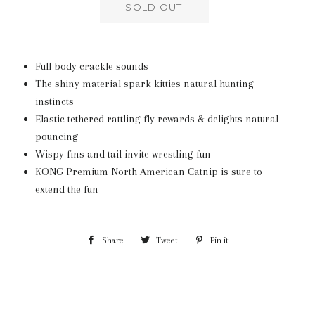
SOLD OUT
Full body crackle sounds
The shiny material spark kitties natural hunting
instincts
Elastic tethered rattling fly rewards & delights natural
pouncing
Wispy fins and tail invite wrestling fun
KONG Premium North American Catnip is sure to
extend the fun
Share
Share
Tweet
Tweet
Pin it
Pin
on
on
on
Facebook
Twitter
Pinterest