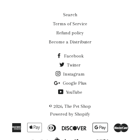
Search
Terms of Service
Refund policy
Become a Distributer
Facebook
Twitter
Instagram
Google Plus
YouTube
© 2026,
The Pet Shop
Powered by Shopify
American
Apple
Diners
Discover
Google
Mast
Express
Pay
Club
Pay