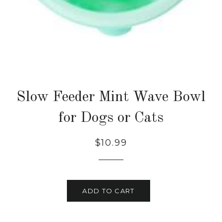
Slow Feeder Mint Wave Bowl
for Dogs or Cats
Regular
Sale
$10.99
price
price
ADD TO CART