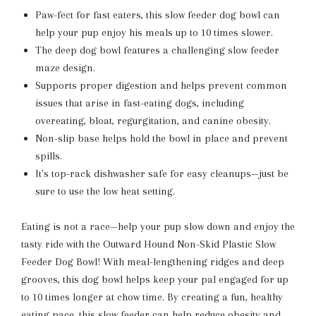
Paw-fect for fast eaters, this slow feeder dog bowl can
help your pup enjoy his meals up to 10 times slower.
The deep dog bowl features a challenging slow feeder
maze design.
Supports proper digestion and helps prevent common
issues that arise in fast-eating dogs, including
overeating, bloat, regurgitation, and canine obesity.
Non-slip base helps hold the bowl in place and prevent
spills.
It's top-rack dishwasher safe for easy cleanups—just be
sure to use the low heat setting.
Eating is not a race—help your pup slow down and enjoy the
tasty ride with the Outward Hound Non-Skid Plastic Slow
Feeder Dog Bowl! With meal-lengthening ridges and deep
grooves, this dog bowl helps keep your pal engaged for up
to 10 times longer at chow time. By creating a fun, healthy
eating pace, this slow feeder can help reduce obesity and