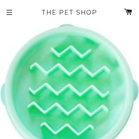
C
THE PET SHOP
SITE NAVIGATION