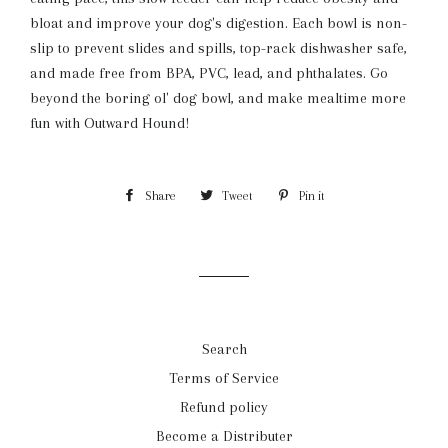
bloat and improve your dog's digestion. Each bowl is non-
slip to prevent slides and spills, top-rack dishwasher safe,
and made free from BPA, PVC, lead, and phthalates. Go
beyond the boring ol' dog bowl, and make mealtime more
fun with Outward Hound!
Share
Share
Tweet
Tweet
Pin it
Pin
on
on
on
Facebook
Twitter
Pinterest
Search
Terms of Service
Refund policy
Become a Distributer