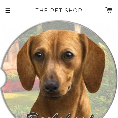
C
THE PET SHOP
SITE NAVIGATION