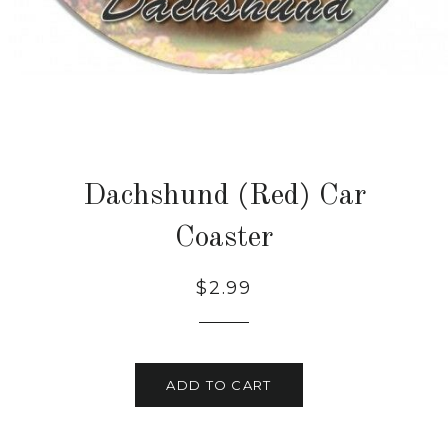
Dachshund (Red) Car
Coaster
Regular
Sale
$2.99
price
price
ADD TO CART