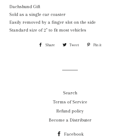
Dachshund Gift
Sold as a single car coaster
Easily removed by a finger slot on the side
Standard size of 2" to fit most vehicles
Share
Share
Tweet
Tweet
Pin it
Pin
on
on
on
Facebook
Twitter
Pinterest
Search
Terms of Service
Refund policy
Become a Distributer
Facebook